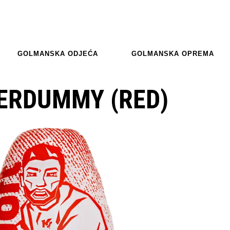
GOLMANSKA ODJEĆA
GOLMANSKA OPREMA
ERDUMMY (RED)