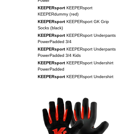
Power
KEEPERsport
KEEPERsport
KEEPERdummy (red)
KEEPERsport
KEEPERsport GK Grip
Socks (black)
KEEPERsport
KEEPERsport Underpants
PowerPadded 3/4
KEEPERsport
KEEPERsport Underpants
PowerPadded 3/4 Kids
KEEPERsport
KEEPERsport Undershirt
PowerPadded
KEEPERsport
KEEPERsport Undershirt
PowerPadded Kids
NIKE
Nike Air Zoom Mercurial Vapor XVI
Academy FG/MG Dream Speed 9