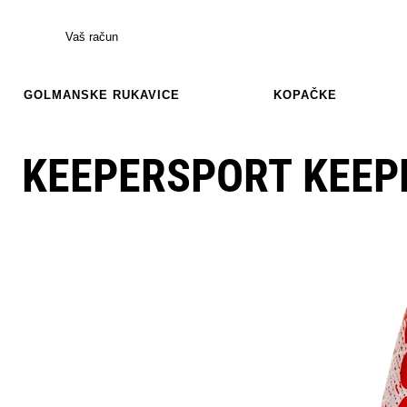
Vaš račun
GOLMANSKE RUKAVICE
KOPAČKE
KEEPERSPORT KEEP