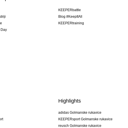
u
KEEPERbattle
riji
Blog #KeepItAll
je
KEEPERtraining
 Day
Highlights
adidas Golmanske rukavice
rt
KEEPERsport Golmanske rukavice
reusch Golmanske rukavice