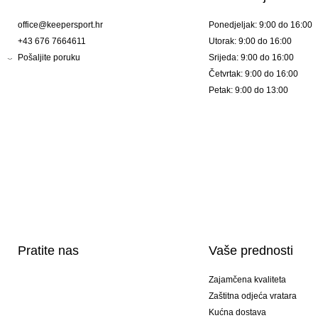
office@keepersport.hr
Ponedjeljak: 9:00 do 16:00
+43 676 7664611
Utorak: 9:00 do 16:00
Pošaljite poruku
Srijeda: 9:00 do 16:00
Četvrtak: 9:00 do 16:00
Petak: 9:00 do 13:00
Pratite nas
Vaše prednosti
Zajamčena kvaliteta
Zaštitna odjeća vratara
Kućna dostava