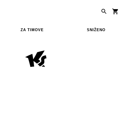
ZA TIMOVE
SNIŽENO