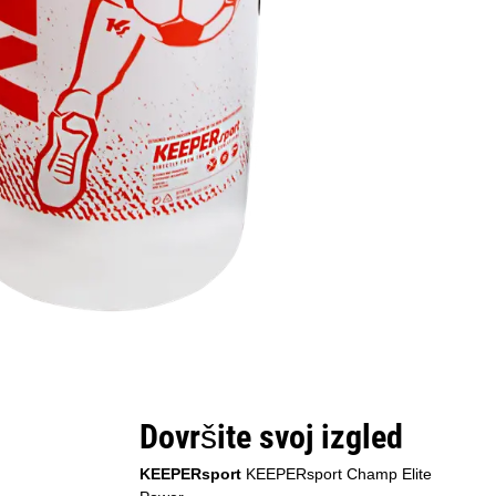
Dovršite svoj izgled
KEEPERsport
KEEPERsport Champ Elite