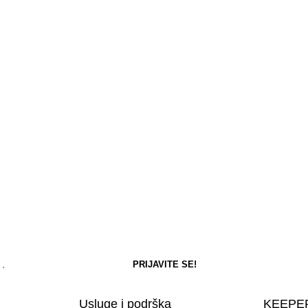
Usluge i podrška
KEEPER