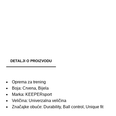
DETALJI O PROIZVODU
Oprema za trening
Boja: Crvena, Bijela
Marka: KEEPERsport
Veličina: Univerzalna veličina
Značajke obuće: Durability, Ball control, Unique fit