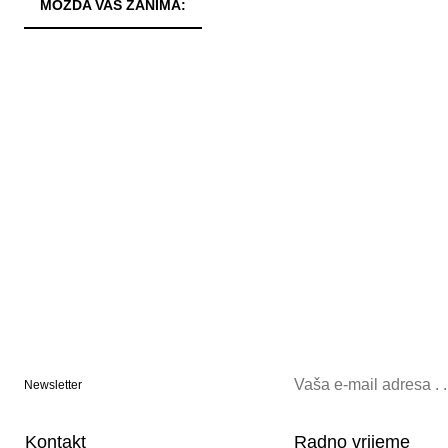
MOŽDA VAS ZANIMA:
Newsletter
Kontakt
Radno vrijeme