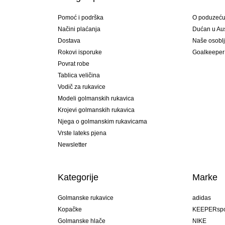
Pomoć i podrška
O poduzeć
Načini plaćanja
Dućan u Aust
Dostava
Naše osobl
Rokovi isporuke
Goalkeeper
Povrat robe
Tablica veličina
Vodič za rukavice
Modeli golmanskih rukavica
Krojevi golmanskih rukavica
Njega o golmanskim rukavicama
Vrste lateks pjena
Newsletter
Kategorije
Marke
Golmanske rukavice
adidas
Kopačke
KEEPERspo
Golmanske hlače
NIKE