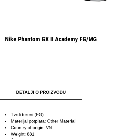
Nike Phantom GX II Academy FG/MG
DETALJI O PROIZVODU
Tvrdi tereni (FG)
Materijal potplata: Other Material
Country of origin: VN
Weight: 881