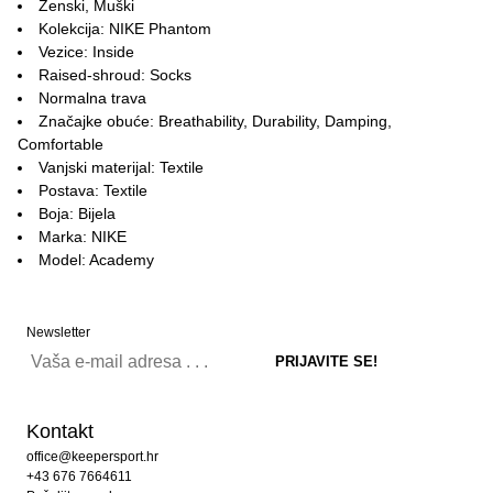
Ženski, Muški
Kolekcija: NIKE Phantom
Vezice: Inside
Raised-shroud: Socks
Normalna trava
Značajke obuće: Breathability, Durability, Damping,
Comfortable
Vanjski materijal: Textile
Postava: Textile
Boja: Bijela
Marka: NIKE
Model: Academy
Newsletter
Kontakt
office@keepersport.hr
+43 676 7664611