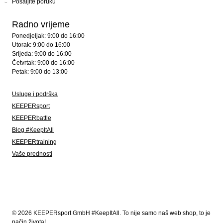
Pošaljite poruku
Radno vrijeme
Ponedjeljak: 9:00 do 16:00
Utorak: 9:00 do 16:00
Srijeda: 9:00 do 16:00
Četvrtak: 9:00 do 16:00
Petak: 9:00 do 13:00
Usluge i podrška
KEEPERsport
KEEPERbattle
Blog #KeepItAll
KEEPERtraining
Vaše prednosti
© 2026 KEEPERsport GmbH #KeepItAll. To nije samo naš web shop, to je
način života!