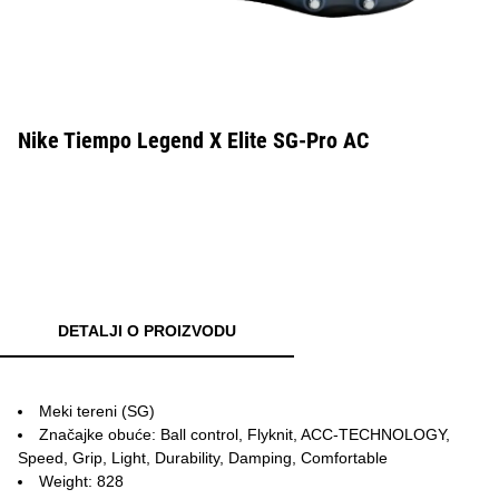
Nike Tiempo Legend X Elite SG-Pro AC
DETALJI O PROIZVODU
Meki tereni (SG)
Značajke obuće: Ball control, Flyknit, ACC-TECHNOLOGY,
Speed, Grip, Light, Durability, Damping, Comfortable
Weight: 828