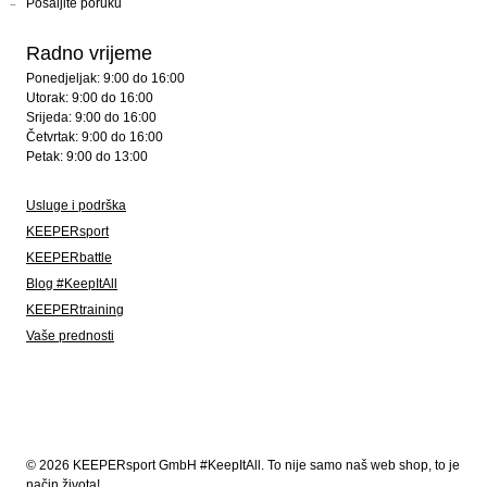
Pošaljite poruku
Radno vrijeme
Ponedjeljak: 9:00 do 16:00
Utorak: 9:00 do 16:00
Srijeda: 9:00 do 16:00
Četvrtak: 9:00 do 16:00
Petak: 9:00 do 13:00
Usluge i podrška
KEEPERsport
KEEPERbattle
Blog #KeepItAll
KEEPERtraining
Vaše prednosti
© 2026 KEEPERsport GmbH #KeepItAll. To nije samo naš web shop, to je
način života!