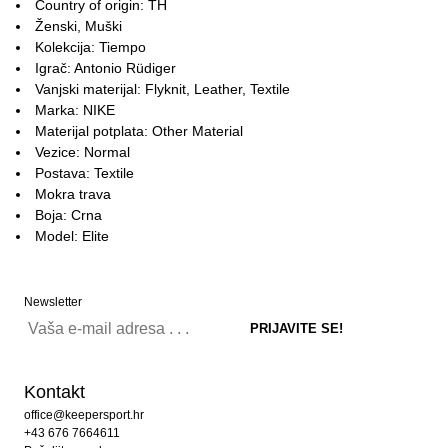
Country of origin: TH
Ženski, Muški
Kolekcija: Tiempo
Igrač: Antonio Rüdiger
Vanjski materijal: Flyknit, Leather, Textile
Marka: NIKE
Materijal potplata: Other Material
Vezice: Normal
Postava: Textile
Mokra trava
Boja: Crna
Model: Elite
Newsletter
Kontakt
office@keepersport.hr
+43 676 7664611