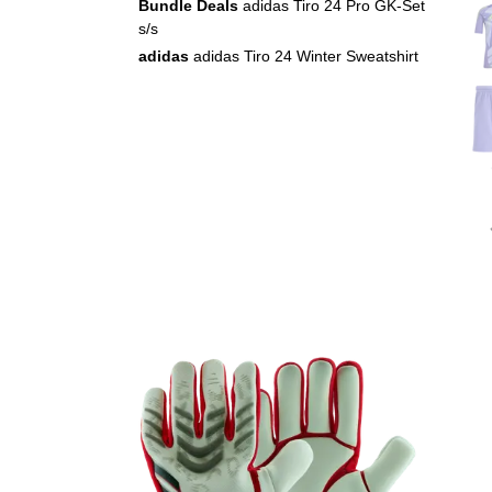
Bundle Deals
adidas Tiro 24 Pro GK-Set
s/s
adidas
adidas Tiro 24 Winter Sweatshirt