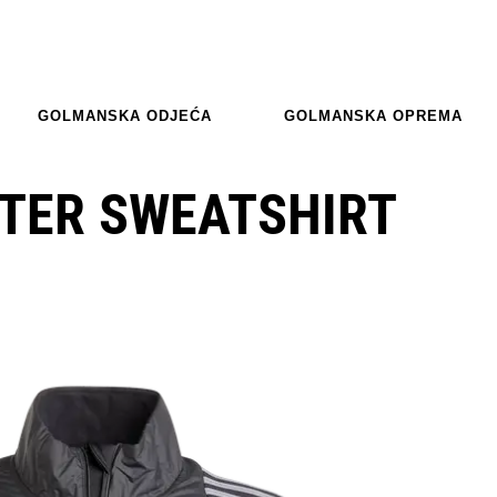
GOLMANSKA ODJEĆA
GOLMANSKA OPREMA
NTER SWEATSHIRT