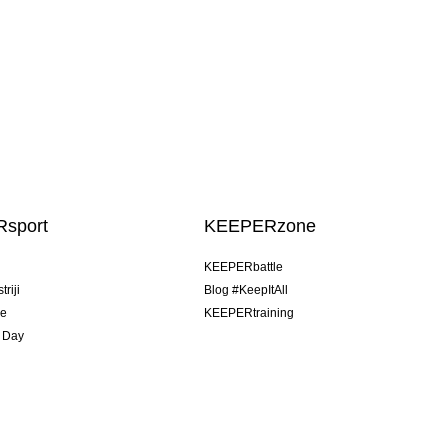
sport
KEEPERzone
u
KEEPERbattle
riji
Blog #KeepItAll
je
KEEPERtraining
 Day