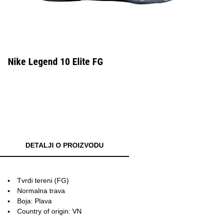
Nike Legend 10 Elite FG
DETALJI O PROIZVODU
Tvrdi tereni (FG)
Normalna trava
Boja: Plava
Country of origin: VN