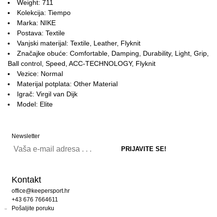
Weight: 711
Kolekcija: Tiempo
Marka: NIKE
Postava: Textile
Vanjski materijal: Textile, Leather, Flyknit
Značajke obuće: Comfortable, Damping, Durability, Light, Grip,
Ball control, Speed, ACC-TECHNOLOGY, Flyknit
Vezice: Normal
Materijal potplata: Other Material
Igrač: Virgil van Dijk
Model: Elite
Newsletter
Kontakt
office@keepersport.hr
+43 676 7664611
Pošaljite poruku