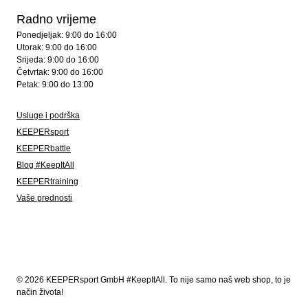
Radno vrijeme
Ponedjeljak: 9:00 do 16:00
Utorak: 9:00 do 16:00
Srijeda: 9:00 do 16:00
Četvrtak: 9:00 do 16:00
Petak: 9:00 do 13:00
Usluge i podrška
KEEPERsport
KEEPERbattle
Blog #KeepItAll
KEEPERtraining
Vaše prednosti
© 2026 KEEPERsport GmbH #KeepItAll. To nije samo naš web shop, to je
način života!