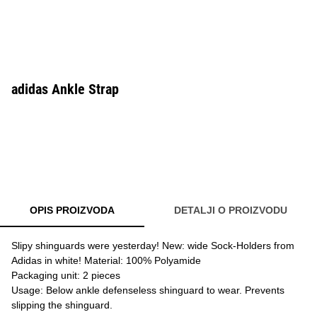
adidas Ankle Strap
OPIS PROIZVODA
DETALJI O PROIZVODU
Slipy shinguards were yesterday! New: wide Sock-Holders from
Adidas in white! Material: 100% Polyamide
Packaging unit: 2 pieces
Usage: Below ankle defenseless shinguard to wear. Prevents
slipping the shinguard.