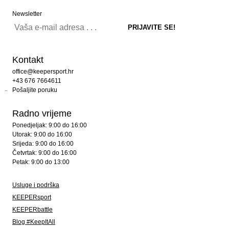
Newsletter
Kontakt
office@keepersport.hr
+43 676 7664611
Pošaljite poruku
Radno vrijeme
Ponedjeljak: 9:00 do 16:00
Utorak: 9:00 do 16:00
Srijeda: 9:00 do 16:00
Četvrtak: 9:00 do 16:00
Petak: 9:00 do 13:00
Usluge i podrška
KEEPERsport
KEEPERbattle
Blog #KeepItAll