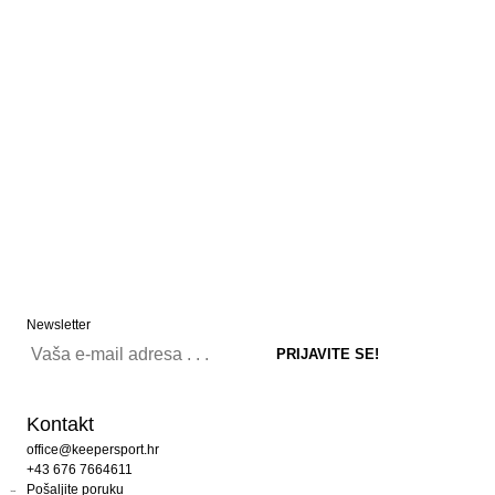
Newsletter
Kontakt
office@keepersport.hr
+43 676 7664611
Pošaljite poruku