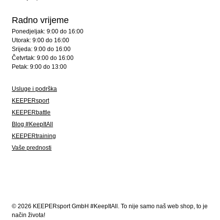
Radno vrijeme
Ponedjeljak: 9:00 do 16:00
Utorak: 9:00 do 16:00
Srijeda: 9:00 do 16:00
Četvrtak: 9:00 do 16:00
Petak: 9:00 do 13:00
Usluge i podrška
KEEPERsport
KEEPERbattle
Blog #KeepItAll
KEEPERtraining
Vaše prednosti
© 2026 KEEPERsport GmbH #KeepItAll. To nije samo naš web shop, to je
način života!