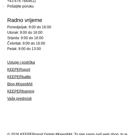
+43 676 7664611
Pošaljite poruku
Radno vrijeme
Ponedjeljak: 9:00 do 16:00
Utorak: 9:00 do 16:00
Srijeda: 9:00 do 16:00
Četvrtak: 9:00 do 16:00
Petak: 9:00 do 13:00
Usluge i podrška
KEEPERsport
KEEPERbattle
Blog #KeepItAll
KEEPERtraining
Vaše prednosti
© 2026 KEEPERsport GmbH #KeepItAll. To nije samo naš web shop, to je