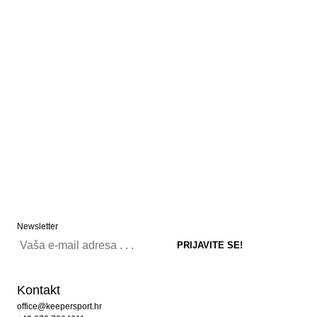
Newsletter
Kontakt
office@keepersport.hr