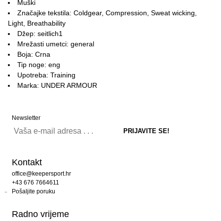
Muški
Značajke tekstila: Coldgear, Compression, Sweat wicking,
Light, Breathability
Džep: seitlich1
Mrežasti umetci: general
Boja: Crna
Tip noge: eng
Upotreba: Training
Marka: UNDER ARMOUR
Newsletter
Kontakt
office@keepersport.hr
+43 676 7664611
Pošaljite poruku
Radno vrijeme