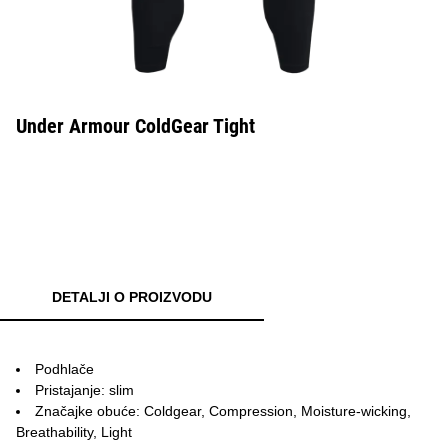
Under Armour ColdGear Tight
DETALJI O PROIZVODU
Podhlače
Pristajanje: slim
Značajke obuće: Coldgear, Compression, Moisture-wicking,
Breathability, Light