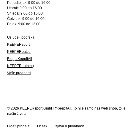
Ponedjeljak: 9:00 do 16:00
Utorak: 9:00 do 16:00
Srijeda: 9:00 do 16:00
Četvrtak: 9:00 do 16:00
Petak: 9:00 do 13:00
Usluge i podrška
KEEPERsport
KEEPERbattle
Blog #KeepItAll
KEEPERtraining
Vaše prednosti
© 2026 KEEPERsport GmbH #KeepItAll. To nije samo naš web shop, to je
način života!
Uvjeti prodaje
Otisak
Izjava o privatnosti