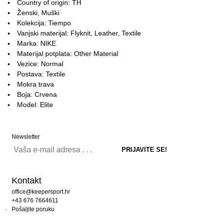
Country of origin: TH
Ženski, Muški
Kolekcija: Tiempo
Vanjski materijal: Flyknit, Leather, Textile
Marka: NIKE
Materijal potplata: Other Material
Vezice: Normal
Postava: Textile
Mokra trava
Boja: Crvena
Model: Elite
Newsletter
Kontakt
office@keepersport.hr
+43 676 7664611
Pošaljite poruku