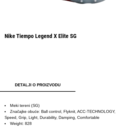
Nike Tiempo Legend X Elite SG
DETALJI O PROIZVODU
Meki tereni (SG)
Značajke obuće: Ball control, Flyknit, ACC-TECHNOLOGY,
Speed, Grip, Light, Durability, Damping, Comfortable
Weight: 828