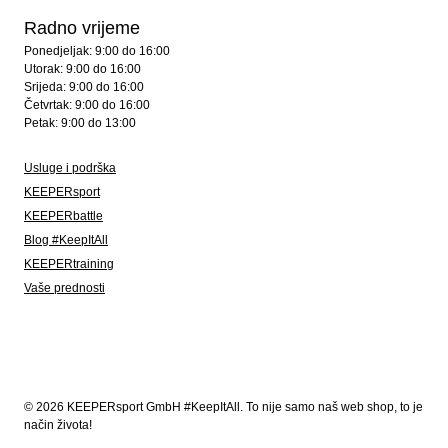
Radno vrijeme
Ponedjeljak: 9:00 do 16:00
Utorak: 9:00 do 16:00
Srijeda: 9:00 do 16:00
Četvrtak: 9:00 do 16:00
Petak: 9:00 do 13:00
Usluge i podrška
KEEPERsport
KEEPERbattle
Blog #KeepItAll
KEEPERtraining
Vaše prednosti
© 2026 KEEPERsport GmbH #KeepItAll. To nije samo naš web shop, to je
način života!