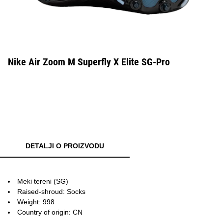
Nike Air Zoom M Superfly X Elite SG-Pro
DETALJI O PROIZVODU
Meki tereni (SG)
Raised-shroud: Socks
Weight: 998
Country of origin: CN