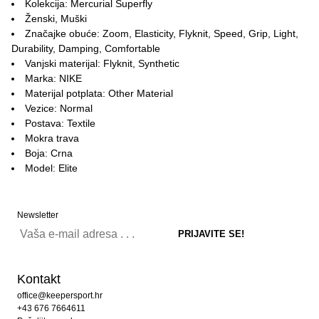
Kolekcija: Mercurial Superfly
Ženski, Muški
Značajke obuće: Zoom, Elasticity, Flyknit, Speed, Grip, Light,
Durability, Damping, Comfortable
Vanjski materijal: Flyknit, Synthetic
Marka: NIKE
Materijal potplata: Other Material
Vezice: Normal
Postava: Textile
Mokra trava
Boja: Crna
Model: Elite
Newsletter
Kontakt
office@keepersport.hr
+43 676 7664611