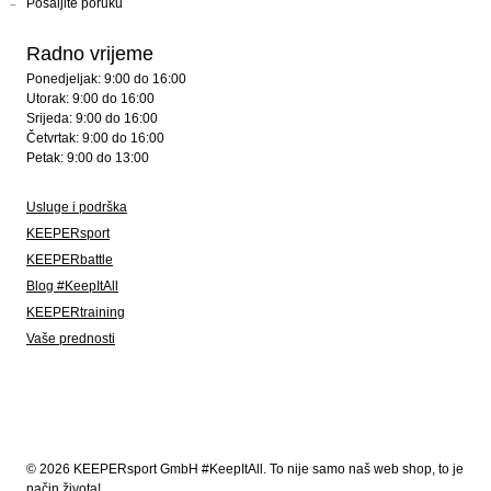
Pošaljite poruku
Radno vrijeme
Ponedjeljak: 9:00 do 16:00
Utorak: 9:00 do 16:00
Srijeda: 9:00 do 16:00
Četvrtak: 9:00 do 16:00
Petak: 9:00 do 13:00
Usluge i podrška
KEEPERsport
KEEPERbattle
Blog #KeepItAll
KEEPERtraining
Vaše prednosti
© 2026 KEEPERsport GmbH #KeepItAll. To nije samo naš web shop, to je
način života!