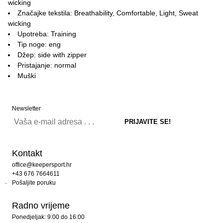
wicking
Značajke tekstila: Breathability, Comfortable, Light, Sweat
wicking
Upotreba: Training
Tip noge: eng
Džep: side with zipper
Pristajanje: normal
Muški
Newsletter
Kontakt
office@keepersport.hr
+43 676 7664611
Pošaljite poruku
Radno vrijeme
Ponedjeljak: 9:00 do 16:00