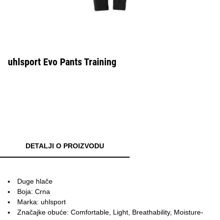
uhlsport Evo Pants Training
DETALJI O PROIZVODU
Duge hlače
Boja: Crna
Marka: uhlsport
Značajke obuće: Comfortable, Light, Breathability, Moisture-