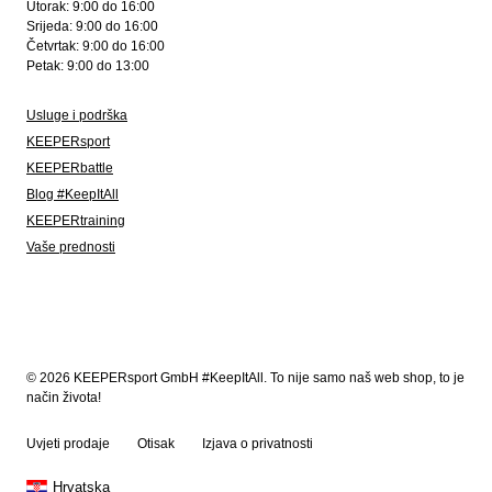
Utorak: 9:00 do 16:00
Srijeda: 9:00 do 16:00
Četvrtak: 9:00 do 16:00
Petak: 9:00 do 13:00
Usluge i podrška
KEEPERsport
KEEPERbattle
Blog #KeepItAll
KEEPERtraining
Vaše prednosti
© 2026 KEEPERsport GmbH #KeepItAll. To nije samo naš web shop, to je
način života!
Uvjeti prodaje
Otisak
Izjava o privatnosti
Hrvatska