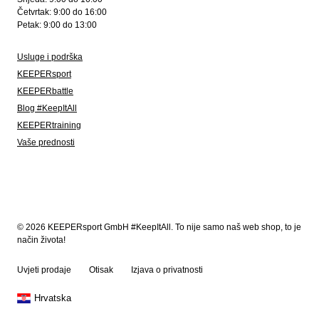
Četvrtak: 9:00 do 16:00
Petak: 9:00 do 13:00
Usluge i podrška
KEEPERsport
KEEPERbattle
Blog #KeepItAll
KEEPERtraining
Vaše prednosti
© 2026 KEEPERsport GmbH #KeepItAll. To nije samo naš web shop, to je
način života!
Uvjeti prodaje
Otisak
Izjava o privatnosti
Hrvatska