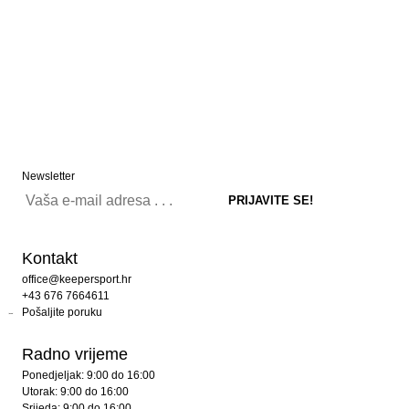
Newsletter
Kontakt
office@keepersport.hr
+43 676 7664611
Pošaljite poruku
Radno vrijeme
Ponedjeljak: 9:00 do 16:00
Utorak: 9:00 do 16:00
Srijeda: 9:00 do 16:00