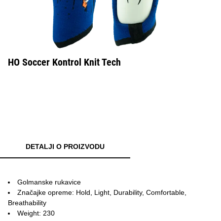
HO Soccer Kontrol Knit Tech
DETALJI O PROIZVODU
Golmanske rukavice
Značajke opreme: Hold, Light, Durability, Comfortable,
Breathability
Weight: 230