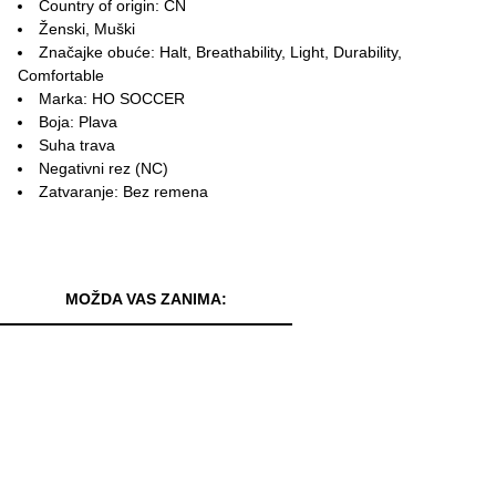
Country of origin: CN
Ženski, Muški
Značajke obuće: Halt, Breathability, Light, Durability,
Comfortable
Marka: HO SOCCER
Boja: Plava
Suha trava
Negativni rez (NC)
Zatvaranje: Bez remena
MOŽDA VAS ZANIMA: